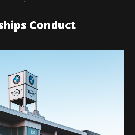
ships Conduct