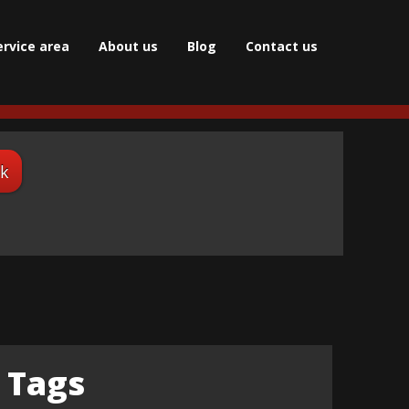
ervice area
About us
Blog
Сontact us
ok
Tags