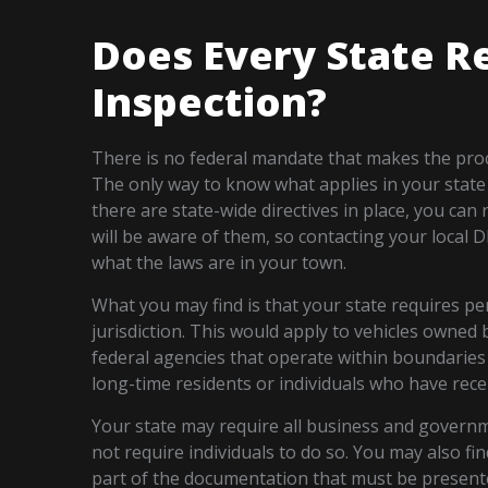
Does Every State R
Inspection?
There is no federal mandate that makes the proce
The only way to know what applies in your state i
there are state-wide directives in place, you can
will be aware of them, so contacting your local 
what the laws are in your town.
What you may find is that your state requires peri
jurisdiction. This would apply to vehicles owned b
federal agencies that operate within boundaries o
long-time residents or individuals who have rece
Your state may require all business and governm
not require individuals to do so. You may also fin
part of the documentation that must be present