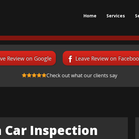
Home
Services
S
ve Review on Google
Leave Review on Facebo
Check out what our clients say
 Car Inspection