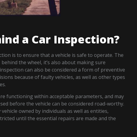
ind a Car Inspection?
ion is to ensure that a vehicle is safe to operate. The
s behind the wheel, it’s also about making sure
r inspection can also be considered a form of preventive
lisions because of faulty vehicles, as well as other types
es.
are functioning within acceptable parameters, and may
ssed before the vehicle can be considered road-worthy.
 vehicle owned by individuals as well as entities,
ricted until the essential repairs are made and the