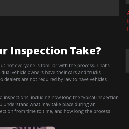
A
r Inspection Take?
t not everyone is familiar with the process. That’s
vidual vehicle owners have their cars and trucks
o dealers are not required by law to have vehicles
o inspections, including how long the typical inspection
you understand what may take place during an
ection from time to time, and how long the process