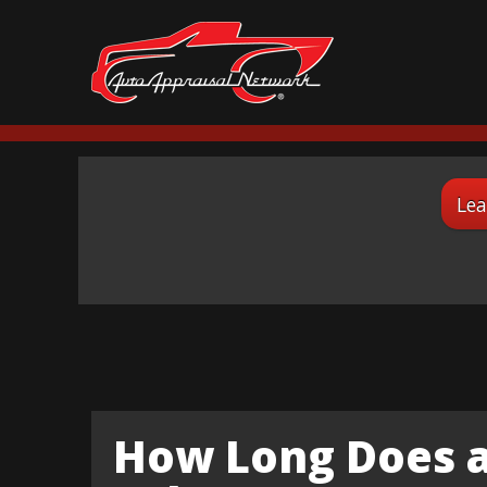
Lea
How Long Does a