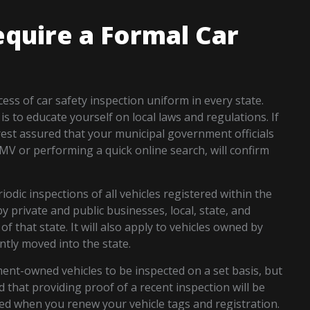
equire a Formal Car
ss of car safety inspection uniform in every state.
s to educate yourself on local laws and regulations. If
 rest assured that your municipal government officials
DMV or performing a quick online search, will confirm
odic inspections of all vehicles registered within the
y private and public businesses, local, state, and
f that state. It will also apply to vehicles owned by
ntly moved into the state.
ent-owned vehicles to be inspected on a set basis, but
d that providing proof of a recent inspection will be
ed when you renew your vehicle tags and registration.