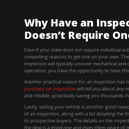
Why Have an Inspec
Doesn’t Require On
Even if your state does not require individual a
compelling reasons to get one on your own. The 
inspection will typically uncover mechanical and o
operation, you have the opportunity to have tho
Another practical reason for an inspection has 
purchase car inspection
will tell you about any m
and reliable, potentially saving you thousands in 
Lastly, selling your vehicle is another good rea
of an inspection, along with a list detailing the 
to prospective buyers. The details on the inspect
the deal is a good one and gives them peace of m