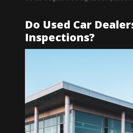
Do Used Car Dealer
Inspections?