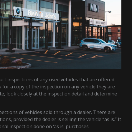
uct inspections of any used vehicles that are offered
k for a copy of the inspection on any vehicle they are
ate, look closely at the inspection detail and determine
pections of vehicles sold through a dealer. There are
ns, provided the dealer is selling the vehicle “as is.” It
nal inspection done on ‘as is’ purchases.