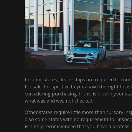
In some states, dealerships are required to cond
for sale. Prospective buyers have the right to as
considering purchasing. If this is true in your st
what was and was not checked.
Other states require little more than cursory ins
also some states with no requirement for inspectio
is highly recommended that you have a professio