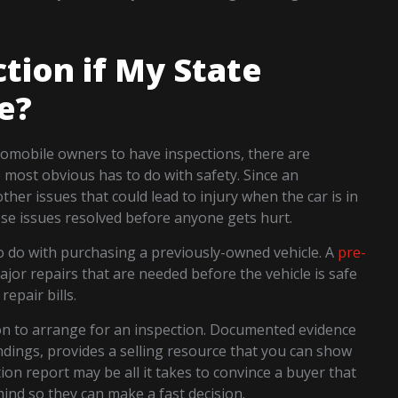
tion if My State
e?
utomobile owners to have inspections, there are
most obvious has to do with safety. Since an
ther issues that could lead to injury when the car is in
se issues resolved before anyone gets hurt.
to do with purchasing a previously-owned vehicle. A
pre-
ajor repairs that are needed before the vehicle is safe
repair bills.
son to arrange for an inspection. Documented evidence
findings, provides a selling resource that you can show
ion report may be all it takes to convince a buyer that
ind so they can make a fast decision.