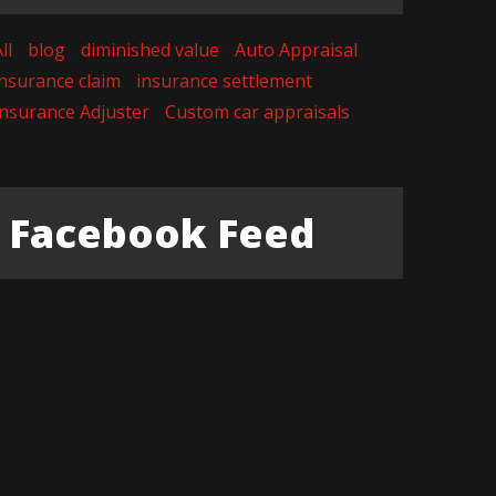
ll
blog
diminished value
Auto Appraisal
insurance claim
insurance settlement
Insurance Adjuster
Custom car appraisals
Facebook Feed