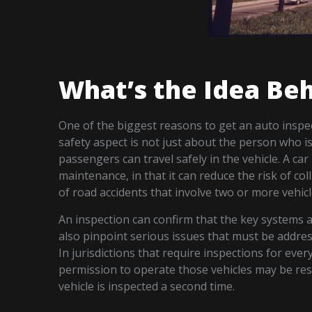
What’s the Idea Beh
One of the biggest reasons to get an auto inspect
safety aspect is not just about the person who i
passengers can travel safely in the vehicle. A ca
maintenance, in that it can reduce the risk of col
of road accidents that involve two or more vehicl
An inspection can confirm that the key systems 
also pinpoint serious issues that must be addre
In jurisdictions that require inspections for every
permission to operate those vehicles may be rest
vehicle is inspected a second time.