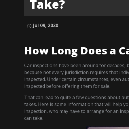
Take?
Jul 09, 2020
How Long Does a Ca
Car inspections have been around for decades, bu
because not every jurisdiction requires that indi
inspected. Under certain circumstances, even aut
inspected before offering them for sale.
That can lead to quite a few questions about aut
takes. Here is some information that will help 
inspection, who may have to arrange for an insp
can take.